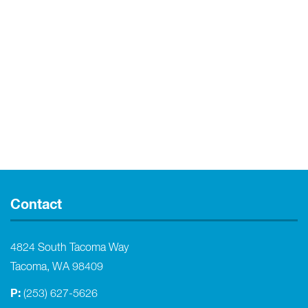
Contact
4824 South Tacoma Way
Tacoma, WA 98409
P:
(253) 627-5626