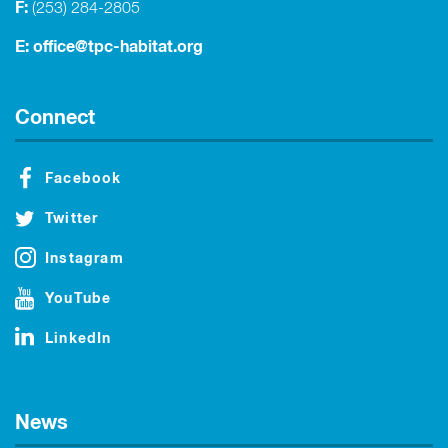
F:
(253) 284-2805
E:
office@tpc-habitat.org
Connect
Facebook
Twitter
Instagram
YouTube
LinkedIn
News