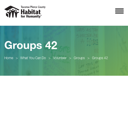
Groups 42
Home
>
What You Can Do
>
Volunteer
>
Groups
>
Groups 42