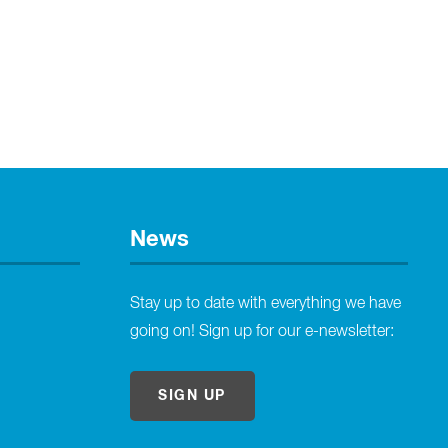
News
Stay up to date with everything we have
going on! Sign up for our e-newsletter:
SIGN UP