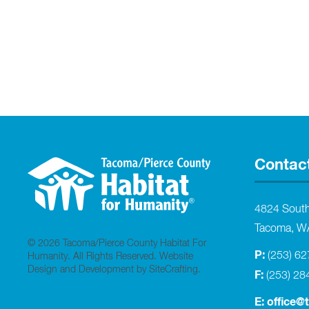
Contac
4824 Sout
Tacoma, W
© 2026 Tacoma/Pierce County Habitat For
P:
(253) 6
Humanity. All Rights Reserved.
Website
Design and Development by SiteCrafting
.
F:
(253) 28
E:
office@