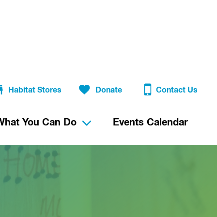
Habitat Stores
Donate
Contact Us
What You Can Do
Events Calendar