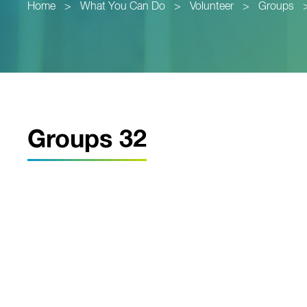
Home
>
What You Can Do
>
Volunteer
>
Groups
Groups 32