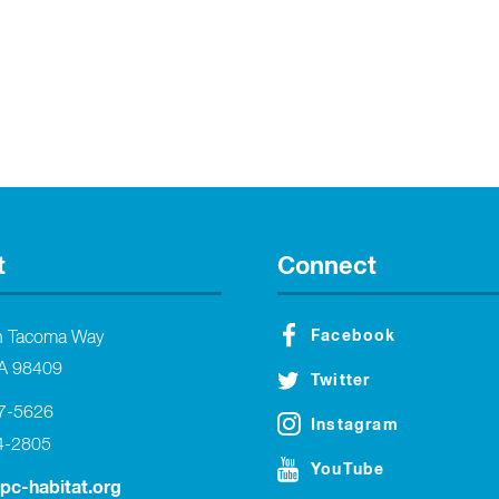
t
Connect
Facebook
h Tacoma Way
A 98409
Twitter
27-5626
Instagram
4-2805
YouTube
tpc-habitat.org