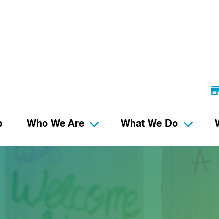
p
Who We Are
What We Do