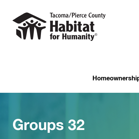
Homeownershi
Groups 32