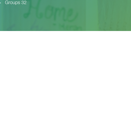
>
Groups 32