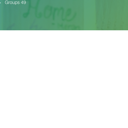
>
Groups 49