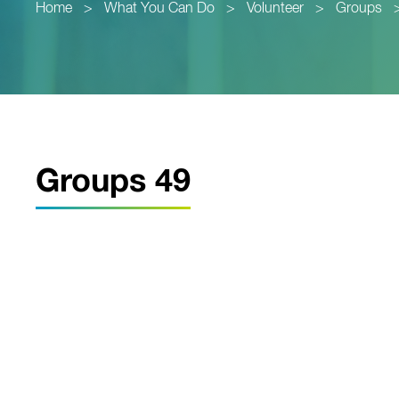
Home
>
What You Can Do
>
Volunteer
>
Groups
Groups 49