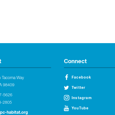
t
Connect
Facebook
h Tacoma Way
A 98409
Twitter
27-5626
Instagram
4-2805
YouTube
tpc-habitat.org