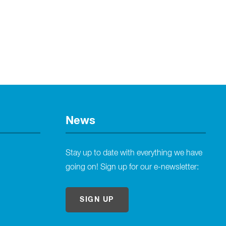
News
Stay up to date with everything we have
going on! Sign up for our e-newsletter:
SIGN UP