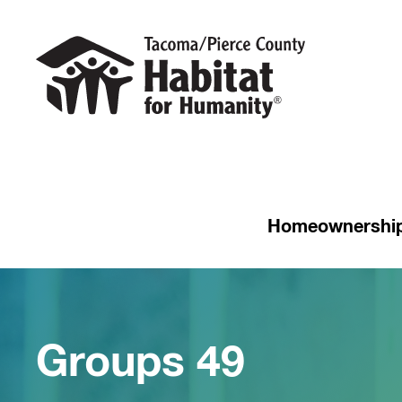
Homeownershi
Groups 49