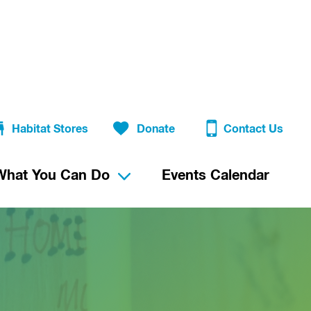
Habitat Stores
Donate
Contact Us
What You Can Do
Events Calendar