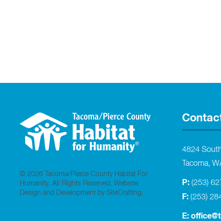
Contac
4824 Sout
Tacoma, W
© 2026 Tacoma/Pierce County Habitat For
P:
(253) 6
Humanity. All Rights Reserved.
Website
Design and Development by SiteCrafting
.
F:
(253) 28
E:
office@