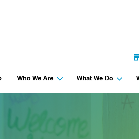
p
Who We Are
What We Do