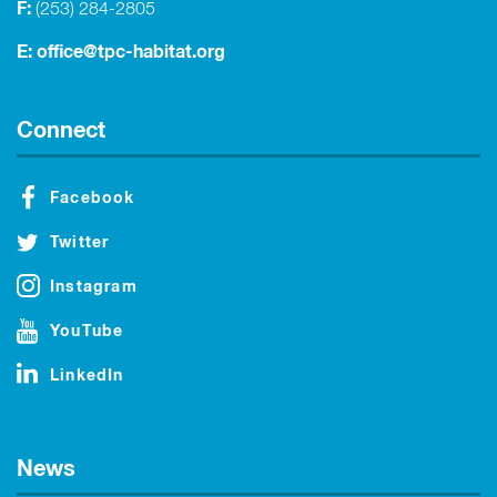
F:
(253) 284-2805
E:
office@tpc-habitat.org
Connect
Facebook
Twitter
Instagram
YouTube
LinkedIn
News