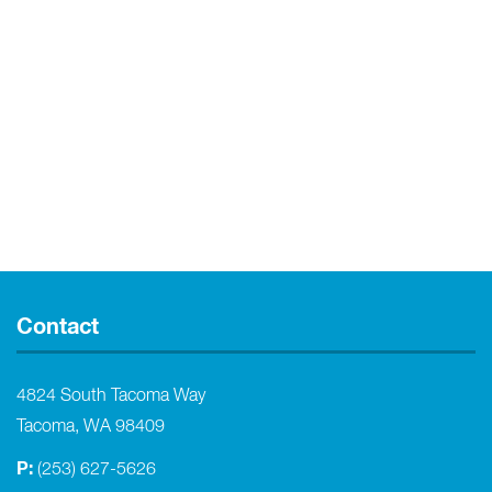
Contact
4824 South Tacoma Way
Tacoma, WA 98409
P:
(253) 627-5626