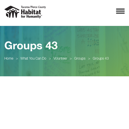
Groups 43
Home
>
What You Can Do
>
Volunteer
>
Groups
>
Groups 43