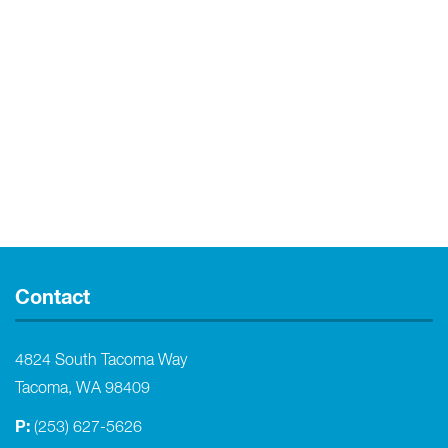
Contact
4824 South Tacoma Way
Tacoma, WA 98409
P:
(253) 627-5626