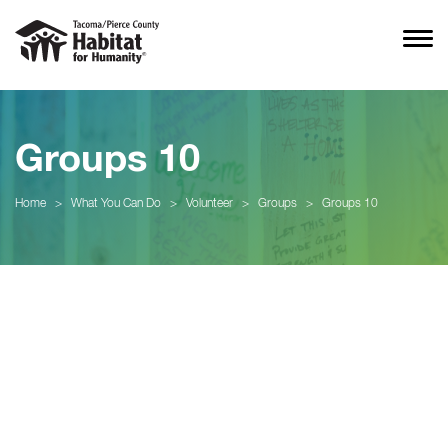
Groups 10
Home
>
What You Can Do
>
Volunteer
>
Groups
>
Groups 10