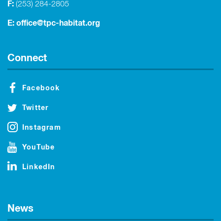
F:
(253) 284-2805
E:
office@tpc-habitat.org
Connect
Facebook
Twitter
Instagram
YouTube
LinkedIn
News