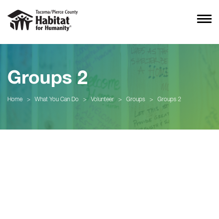
Groups 2
Home
>
What You Can Do
>
Volunteer
>
Groups
>
Groups 2