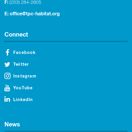
F:
(253) 284-2805
E:
office@tpc-habitat.org
Connect
Facebook
Twitter
Instagram
YouTube
LinkedIn
News