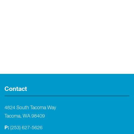
Contact
4824 South Tacoma Way
Tacoma, WA 98409
P:
(253) 627-5626