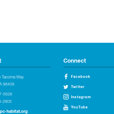
t
Connect
Facebook
h Tacoma Way
A 98409
Twitter
27-5626
Instagram
4-2805
YouTube
tpc-habitat.org