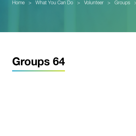
Home
>
What You Can Do
>
Volunteer
>
Groups
Groups 64