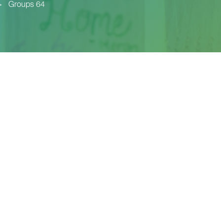
>
Groups 64