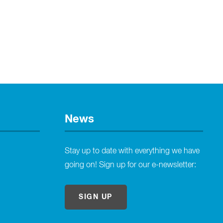
News
Stay up to date with everything we have
going on! Sign up for our e-newsletter:
SIGN UP