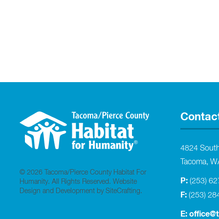
Contac
4824 Sout
Tacoma, W
© 2026 Tacoma/Pierce County Habitat For
P:
(253) 6
Humanity. All Rights Reserved.
Website
Design and Development by SiteCrafting
.
F:
(253) 28
E:
office@