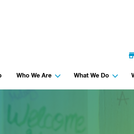
p
Who We Are
What We Do