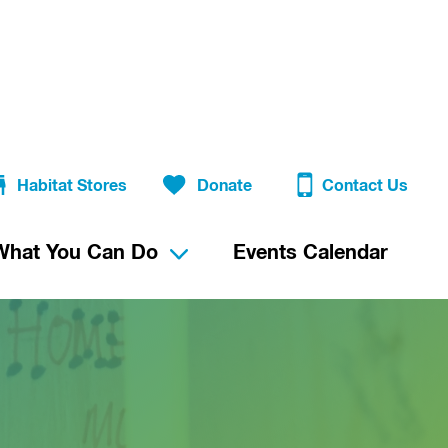
Habitat Stores
Donate
Contact Us
What You Can Do
Events Calendar