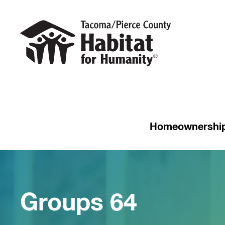
Homeownershi
Groups 64