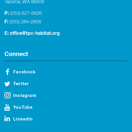
Tacoma, WA 98409
P:
(253) 627-5626
F:
(253) 284-2805
E:
office@tpc-habitat.org
Connect
Facebook
Twitter
Instagram
YouTube
LinkedIn