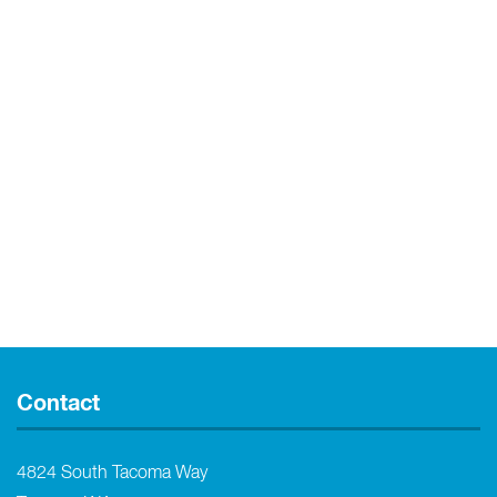
Contact
4824 South Tacoma Way