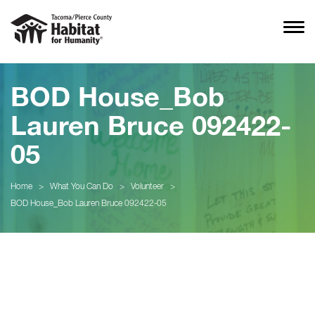
BOD House_Bob
Lauren Bruce 092422-
05
Home
>
What You Can Do
>
Volunteer
>
BOD House_Bob Lauren Bruce 092422-05