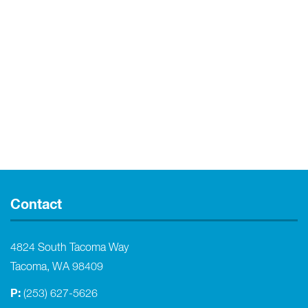
Contact
4824 South Tacoma Way
Tacoma, WA 98409
P:
(253) 627-5626