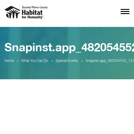
Snapinst.app_4820545
Home
>
What You Can Do
>
Special Events
>
Snapinst.app_482054552_1