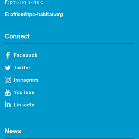
F:
(253) 284-2805
E:
office@tpc-habitat.org
Connect
Facebook
Twitter
Instagram
YouTube
LinkedIn
News