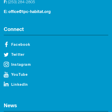
F:
(253) 284-2805
E:
office@tpc-habitat.org
Connect
Facebook
Twitter
Instagram
YouTube
LinkedIn
News