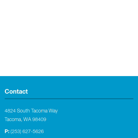
Contact
4824 South Tacoma Way
Tacoma, WA 98409
P:
(253) 627-5626