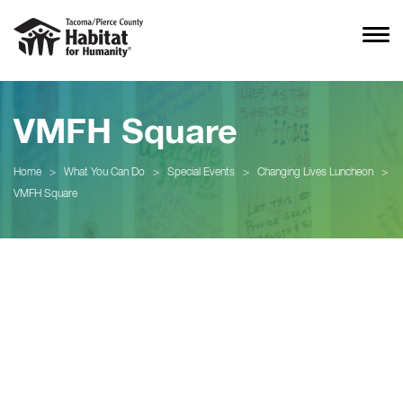
VMFH Square
Home
>
What You Can Do
>
Special Events
>
Changing Lives Luncheon
>
VMFH Square