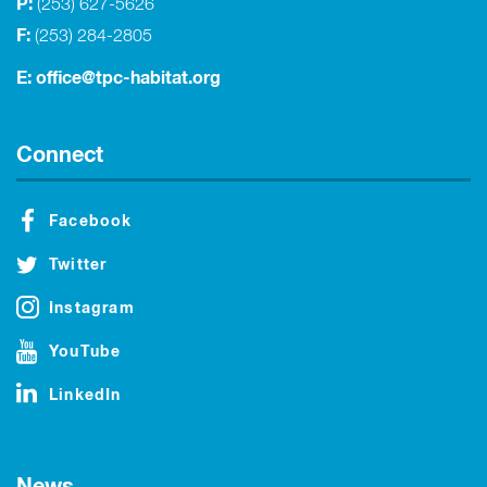
P:
(253) 627-5626
F:
(253) 284-2805
E:
office@tpc-habitat.org
Connect
Facebook
Twitter
Instagram
YouTube
LinkedIn