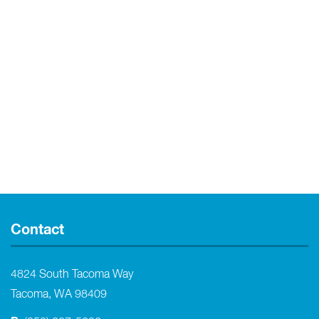
Contact
4824 South Tacoma Way
Tacoma, WA 98409