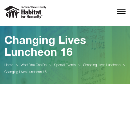
Changing Lives
Luncheon 16
Home
>
What You Can Do
>
Special Events
>
Changing Lives Luncheon
>
Changing Lives Luncheon 16