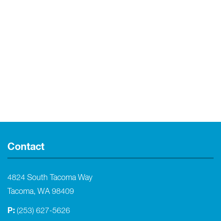
Contact
4824 South Tacoma Way
Tacoma, WA 98409
P:
(253) 627-5626