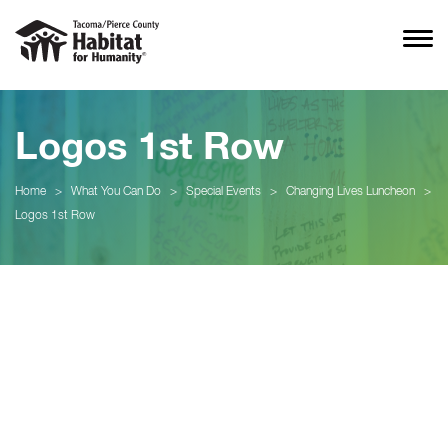
Logos 1st Row
Home
>
What You Can Do
>
Special Events
>
Changing Lives Luncheon
>
Logos 1st Row