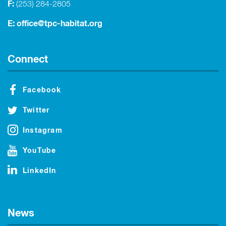
F:
(253) 284-2805
E:
office@tpc-habitat.org
Connect
Facebook
Twitter
Instagram
YouTube
LinkedIn
News