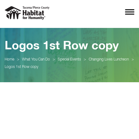
Logos 1st Row copy
Home
>
What You Can Do
>
Special Events
>
Changing Lives Luncheon
>
Logos 1st Row copy