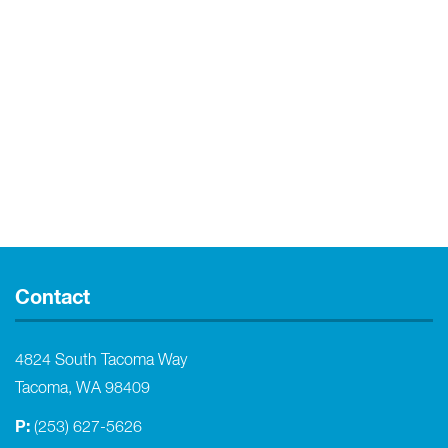
Contact
4824 South Tacoma Way
Tacoma, WA 98409
P:
(253) 627-5626