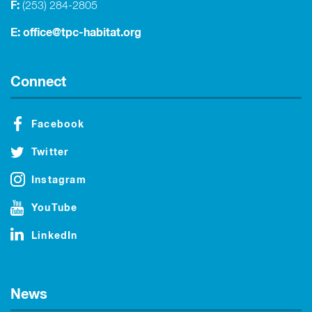
F:
(253) 284-2805
E:
office@tpc-habitat.org
Connect
Facebook
Twitter
Instagram
YouTube
LinkedIn
News