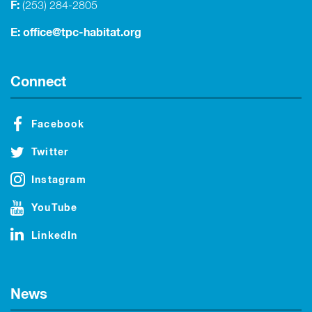
F:
(253) 284-2805
E:
office@tpc-habitat.org
Connect
Facebook
Twitter
Instagram
YouTube
LinkedIn
News