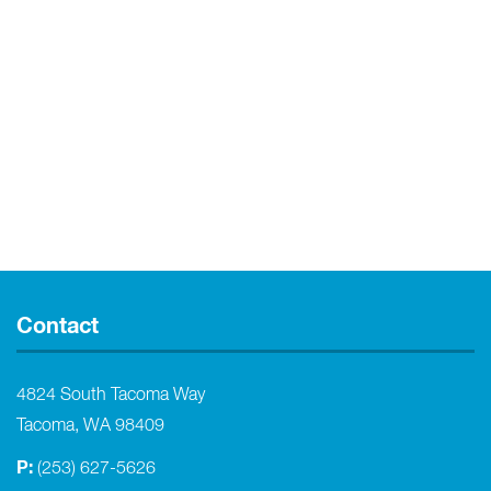
Contact
4824 South Tacoma Way
Tacoma, WA 98409
P:
(253) 627-5626