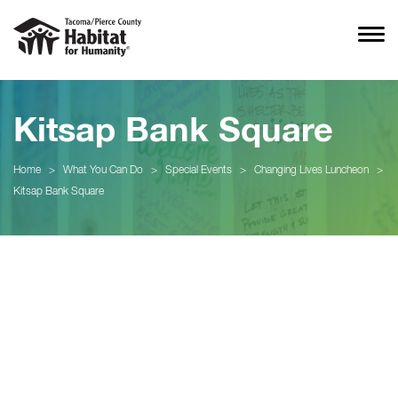
Kitsap Bank Square
Home
>
What You Can Do
>
Special Events
>
Changing Lives Luncheon
>
Kitsap Bank Square