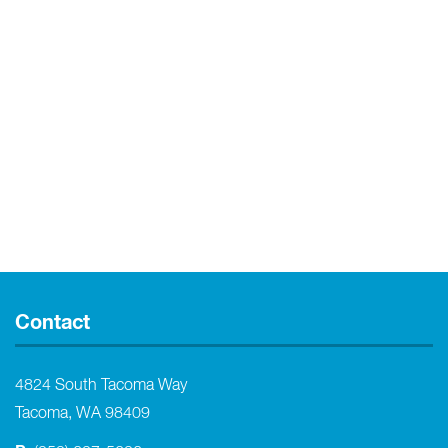
Contact
4824 South Tacoma Way
Tacoma, WA 98409