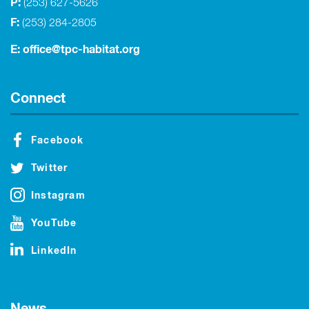
P:
(253) 627-5626
F:
(253) 284-2805
E:
office@tpc-habitat.org
Connect
Facebook
Twitter
Instagram
YouTube
LinkedIn