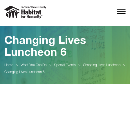
Changing Lives
Luncheon 6
Home
>
What You Can Do
>
Special Events
>
Changing Lives Luncheon
>
Changing Lives Luncheon 6