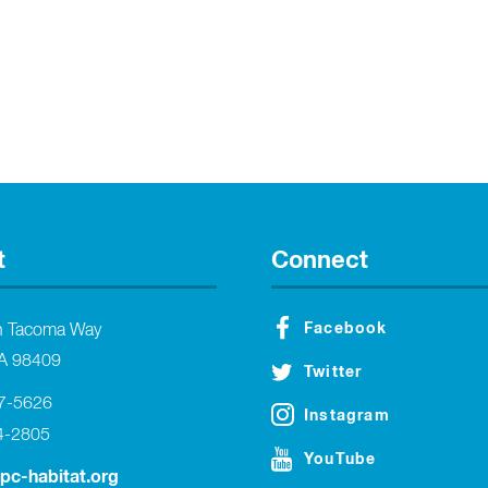
t
Connect
Facebook
h Tacoma Way
A 98409
Twitter
27-5626
Instagram
4-2805
YouTube
tpc-habitat.org