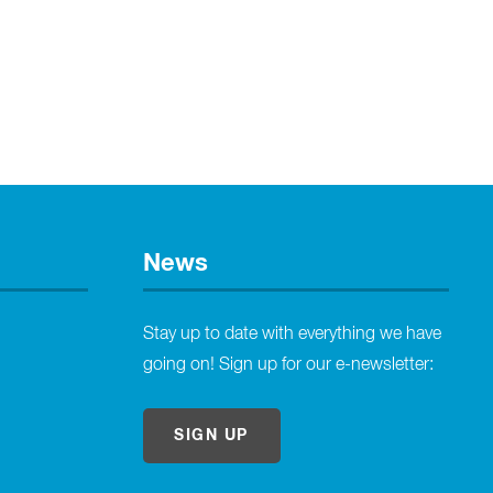
News
Stay up to date with everything we have
going on! Sign up for our e-newsletter:
SIGN UP