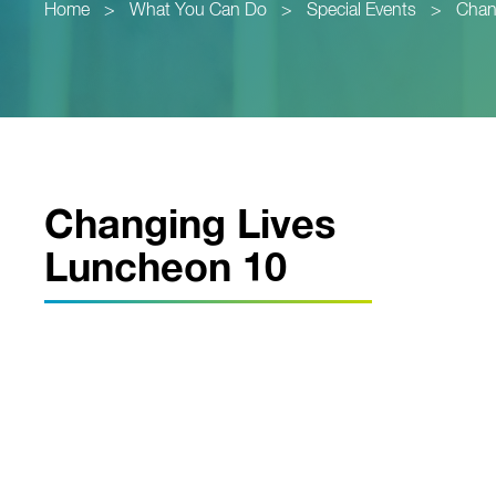
Home
>
What You Can Do
>
Special Events
>
Chan
Changing Lives
Luncheon 10