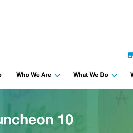
p
Who We Are
What We Do
uncheon 10