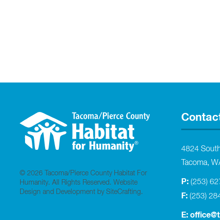
Contac
4824 Sout
Tacoma, W
© 2026 Tacoma/Pierce County Habitat For
P:
(253) 6
Humanity. All Rights Reserved.
Website
Design and Development by SiteCrafting
.
F:
(253) 28
E:
office@