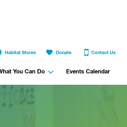
Habitat Stores
Donate
Contact Us
What You Can Do
Events Calendar