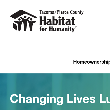
Homeownershi
Changing Lives L