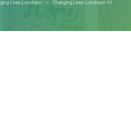
ging Lives Luncheon
>
Changing Lives Luncheon 10