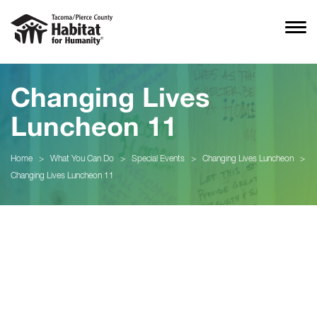
Changing Lives
Luncheon 11
Home
>
What You Can Do
>
Special Events
>
Changing Lives Luncheon
>
Changing Lives Luncheon 11