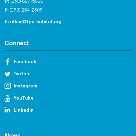
P:
(253) 627-5626
F:
(253) 284-2805
E:
office@tpc-habitat.org
Connect
Facebook
Twitter
Instagram
YouTube
LinkedIn