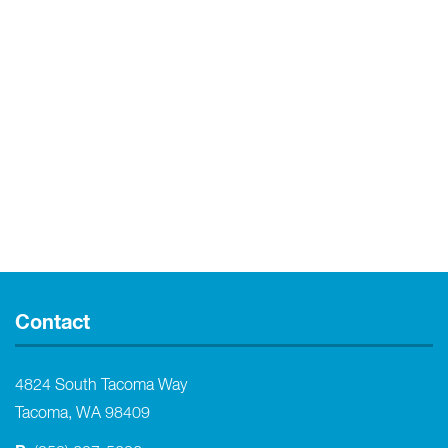
Contact
4824 South Tacoma Way
Tacoma, WA 98409