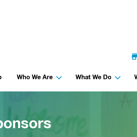
p
Who We Are
What We Do
ponsors