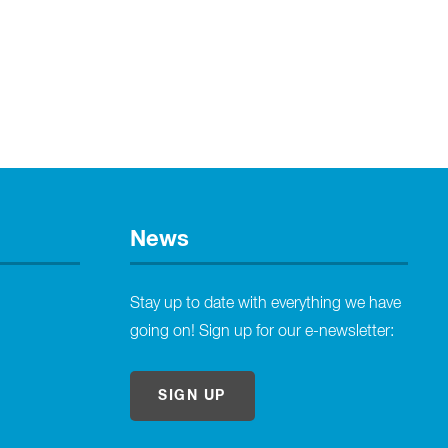
News
Stay up to date with everything we have
going on! Sign up for our e-newsletter:
SIGN UP