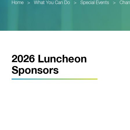
Home
>
What You Can Do
>
Special Events
>
Chan
2026 Luncheon
Sponsors