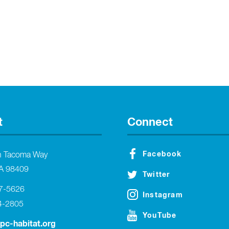
t
Connect
Facebook
h Tacoma Way
A 98409
Twitter
27-5626
Instagram
4-2805
YouTube
tpc-habitat.org