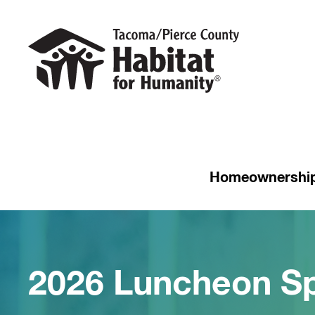
Homeownershi
2026 Luncheon S