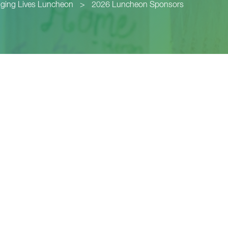
ging Lives Luncheon
>
2026 Luncheon Sponsors