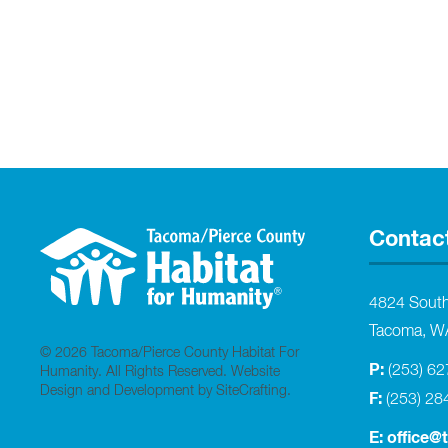
Contac
4824 Sout
Tacoma, W
© 2026 Tacoma/Pierce County Habitat For
P:
(253) 6
Humanity. All Rights Reserved.
Website
Design and Development by SiteCrafting
.
F:
(253) 28
E:
office@