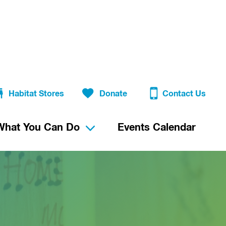
Habitat Stores
Donate
Contact Us
What You Can Do
Events Calendar