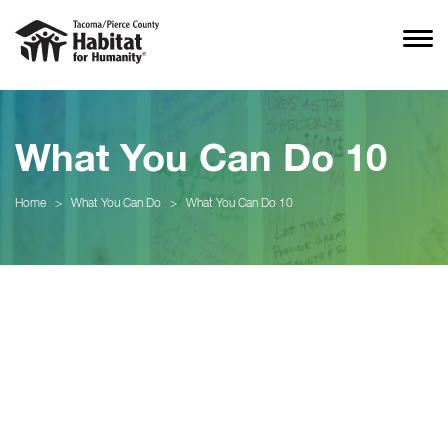
What You Can Do 10
Home
>
What You Can Do
>
What You Can Do 10