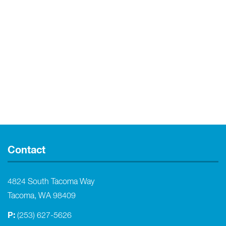
Contact
4824 South Tacoma Way
Tacoma, WA 98409
P:
(253) 627-5626