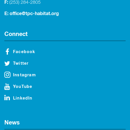
F:
(253) 284-2805
E:
office@tpc-habitat.org
Connect
Facebook
Twitter
Instagram
YouTube
LinkedIn
News