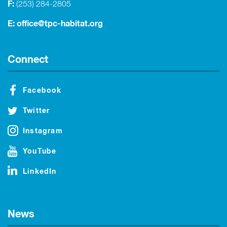
F:
(253) 284-2805
E:
office@tpc-habitat.org
Connect
Facebook
Twitter
Instagram
YouTube
LinkedIn
News