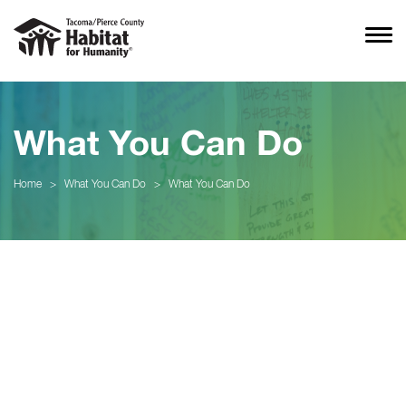
What You Can Do
Home
>
What You Can Do
>
What You Can Do