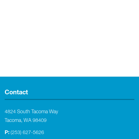
Contact
4824 South Tacoma Way
Tacoma, WA 98409
P:
(253) 627-5626