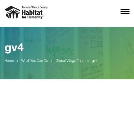
gv4
Home
>
What You Can Do
>
Global Village Trips
>
gv4