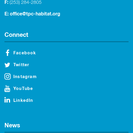
F:
(253) 284-2805
E:
office@tpc-habitat.org
Connect
Facebook
Twitter
Instagram
YouTube
LinkedIn
News