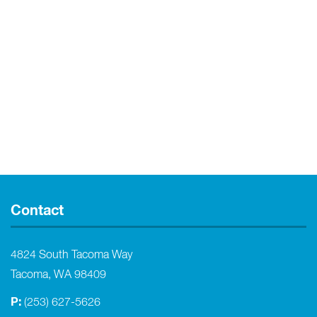
Contact
4824 South Tacoma Way
Tacoma, WA 98409
P:
(253) 627-5626