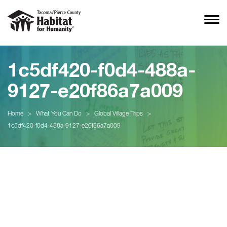
1c5df420-f0d4-488a-
9127-e20f86a7a009
Home
>
What You Can Do
>
Global Village Trips
>
1c5df420-f0d4-488a-9127-e20f86a7a009