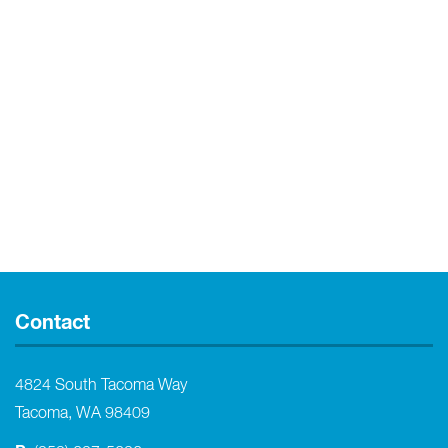
Contact
4824 South Tacoma Way
Tacoma, WA 98409