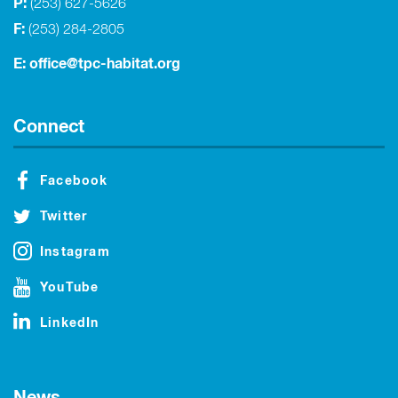
P:
(253) 627-5626
F:
(253) 284-2805
E:
office@tpc-habitat.org
Connect
Facebook
Twitter
Instagram
YouTube
LinkedIn