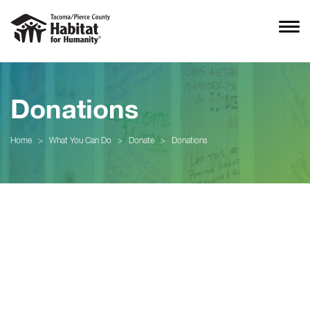
Donations
Home
>
What You Can Do
>
Donate
>
Donations