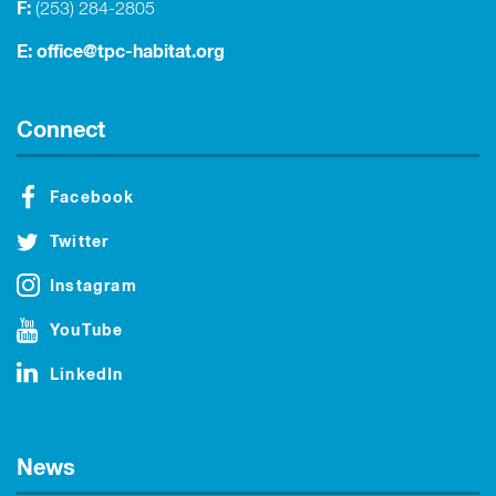
F:
(253) 284-2805
E:
office@tpc-habitat.org
Connect
Facebook
Twitter
Instagram
YouTube
LinkedIn
News