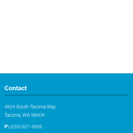
Contact
4824 South Tacoma Way
Tacoma, WA 98409
P:
(253) 627-5626