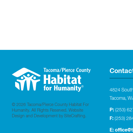
Contac
4824 Sout
Tacoma, W
© 2026 Tacoma/Pierce County Habitat For
P:
(253) 6
Humanity. All Rights Reserved.
Website
Design and Development by SiteCrafting
.
F:
(253) 28
E:
office@