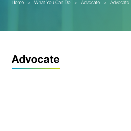
Home
>
What You Can Do
>
Advocate
>
Advocate
Advocate