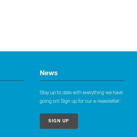
News
Stay up to date with everything we have
going on! Sign up for our e-newsletter:
SIGN UP