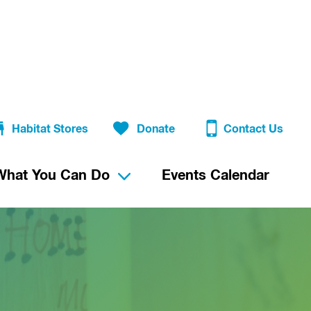
Habitat Stores
Donate
Contact Us
What You Can Do
Events Calendar