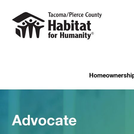
Homeownershi
Advocate