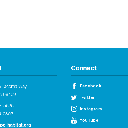
t
Connect
Facebook
h Tacoma Way
A 98409
Twitter
27-5626
Instagram
4-2805
YouTube
tpc-habitat.org