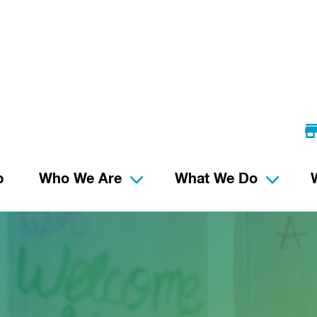
p
Who We Are
What We Do