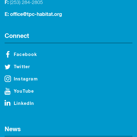
F:
(253) 284-2805
E:
office@tpc-habitat.org
Connect
Facebook
Twitter
Instagram
YouTube
LinkedIn
News