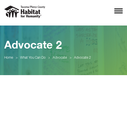
Advocate 2
Home
>
What You Can Do
>
Advocate
>
Advocate 2