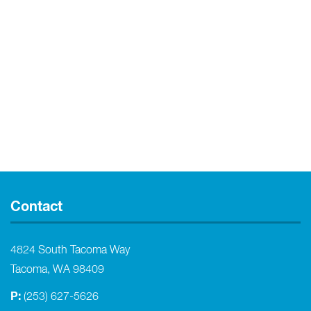
Contact
4824 South Tacoma Way
Tacoma, WA 98409
P:
(253) 627-5626