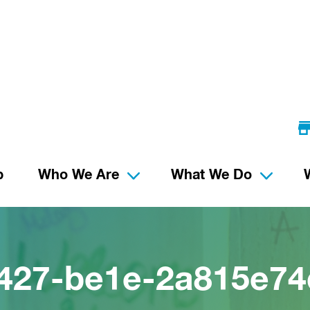
p
Who We Are
What We Do
427-be1e-2a815e74