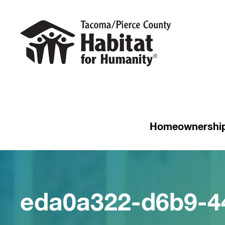
Homeownershi
eda0a322-d6b9-4