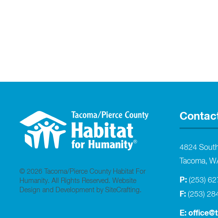
Contac
4824 Sout
Tacoma, W
© 2026 Tacoma/Pierce County Habitat For
P:
(253) 6
Humanity. All Rights Reserved.
Website
Design and Development by SiteCrafting
.
F:
(253) 28
E:
office@