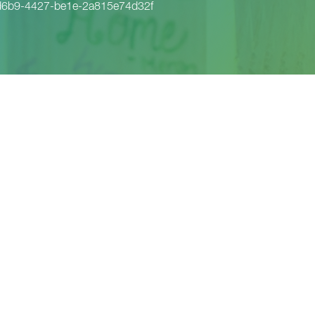
d6b9-4427-be1e-2a815e74d32f