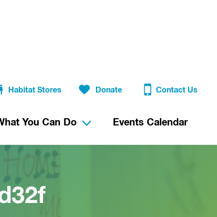
Habitat Stores
Donate
Contact Us
What You Can Do
Events Calendar
d32f