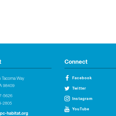
t
Connect
Facebook
h Tacoma Way
A 98409
Twitter
27-5626
Instagram
4-2805
YouTube
tpc-habitat.org