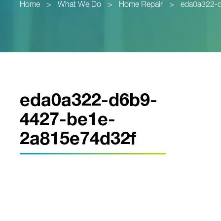
Home
>
What We Do
>
Home Repair
>
eda0a322-
eda0a322-d6b9-
4427-be1e-
2a815e74d32f