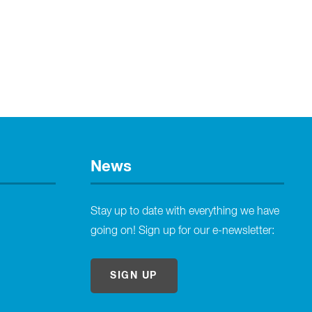
News
Stay up to date with everything we have
going on! Sign up for our e-newsletter:
SIGN UP