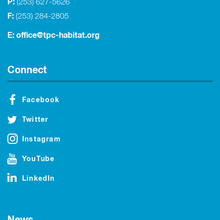
P:
(253) 627-5626
F:
(253) 284-2805
E:
office@tpc-habitat.org
Connect
Facebook
Twitter
Instagram
YouTube
LinkedIn