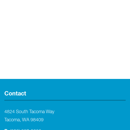
Contact
4824 South Tacoma Way
Tacoma, WA 98409