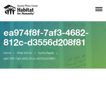
ea974f8f-7af3-4682-
812c-d3556d208f81
Home
>
What We Do
>
Home Repair
>
ea974f8f-7af3-4682-812c-d3556d208f81