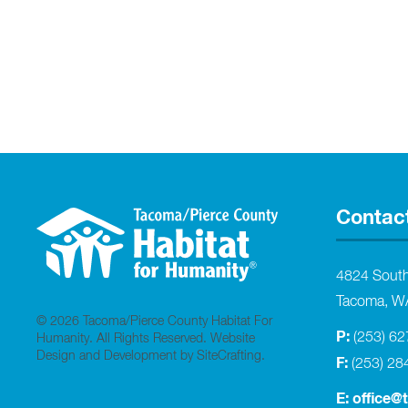
Contac
4824 Sout
Tacoma, W
© 2026 Tacoma/Pierce County Habitat For
P:
(253) 6
Humanity. All Rights Reserved.
Website
Design and Development by SiteCrafting
.
F:
(253) 28
E:
office@