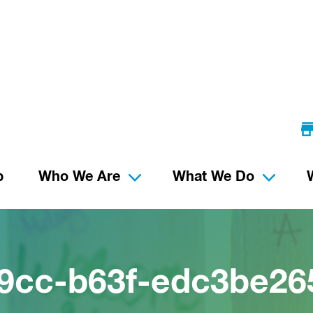
p
Who We Are
What We Do
9cc-b63f-edc3be26