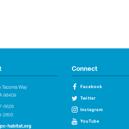
t
Connect
Facebook
h Tacoma Way
A 98409
Twitter
27-5626
Instagram
4-2805
YouTube
tpc-habitat.org