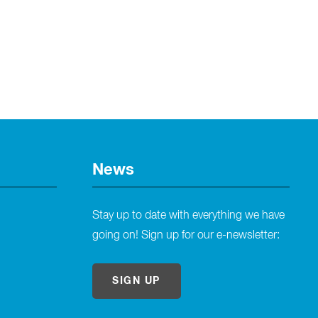
News
Stay up to date with everything we have
going on! Sign up for our e-newsletter:
SIGN UP