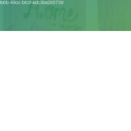
9b6b-49cc-b63f-edc3be265739