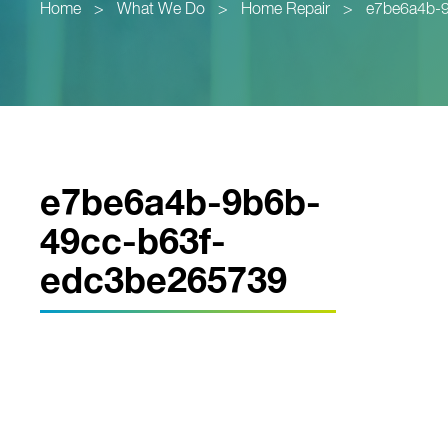
Home
>
What We Do
>
Home Repair
>
e7be6a4b-
e7be6a4b-9b6b-
49cc-b63f-
edc3be265739