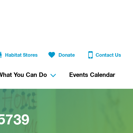
Habitat Stores
Donate
Contact Us
What You Can Do
Events Calendar
5739