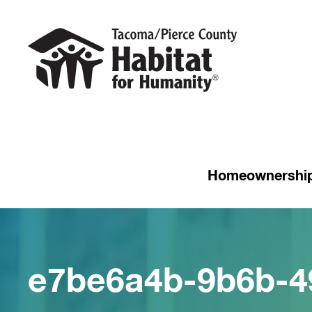
Homeownershi
e7be6a4b-9b6b-4