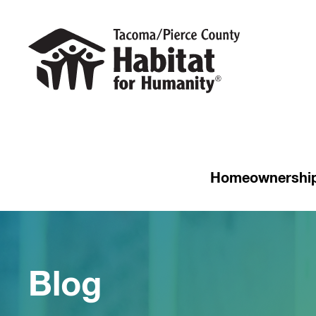
Homeownershi
Blog