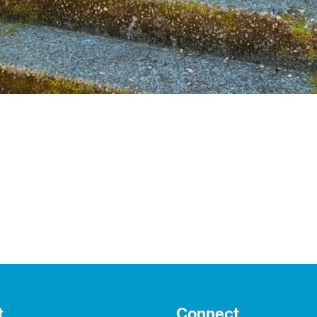
t
Connect