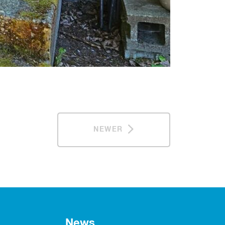
NEWER
News