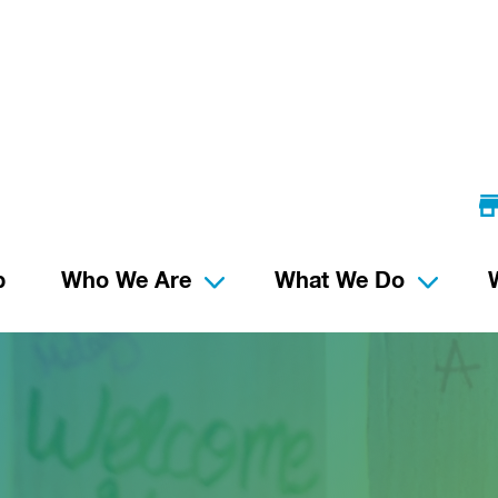
p
Who We Are
What We Do