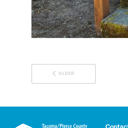
OLDER
Contac