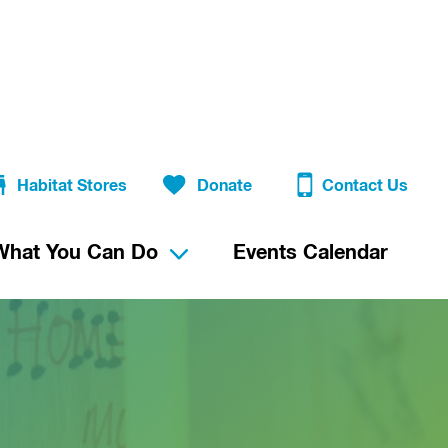
Habitat Stores
Donate
Contact Us
What You Can Do
Events Calendar