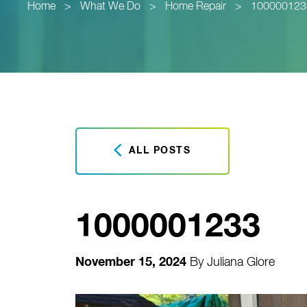
Home
>
What We Do
>
Home Repair
>
100000123
ALL POSTS
1000001233
November 15, 2024
By
Juliana Glore