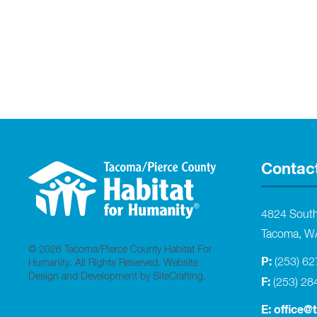
Contac
4824 Sout
Tacoma, W
© 2026 Tacoma/Pierce County Habitat For
P:
(253) 6
Humanity. All Rights Reserved.
Website
Design and Development by SiteCrafting
.
F:
(253) 28
E:
office@