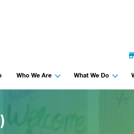
p
Who We Are
What We Do
)