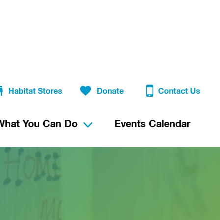
Habitat Stores
Donate
Contact Us
What You Can Do
Events Calendar