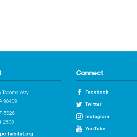
t
Connect
Facebook
h Tacoma Way
A 98409
Twitter
27-5626
Instagram
4-2805
YouTube
tpc-habitat.org