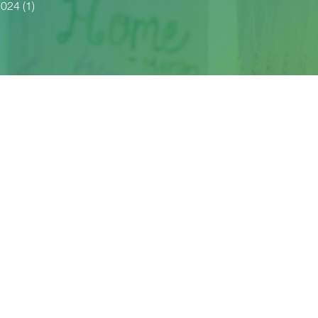
024 (1)