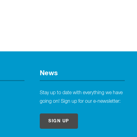
News
Stay up to date with everything we have
going on! Sign up for our e-newsletter:
SIGN UP