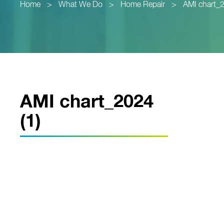
Home
>
What We Do
>
Home Repair
>
AMI chart_2
AMI chart_2024
(1)