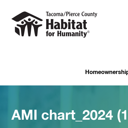
Homeownershi
AMI chart_2024 (1