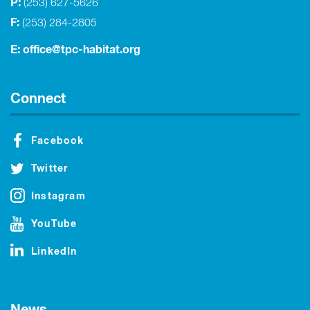
P:
(253) 627-5626
F:
(253) 284-2805
E:
office@tpc-habitat.org
Connect
Facebook
Twitter
Instagram
YouTube
LinkedIn