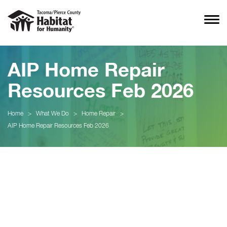
AIP Home Repair
Resources Feb 2026
Home
>
What We Do
>
Home Repair
>
AIP Home Repair Resources Feb 2026