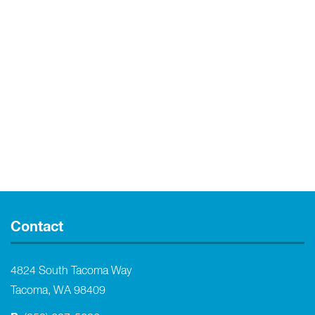
Contact
4824 South Tacoma Way
Tacoma, WA 98409