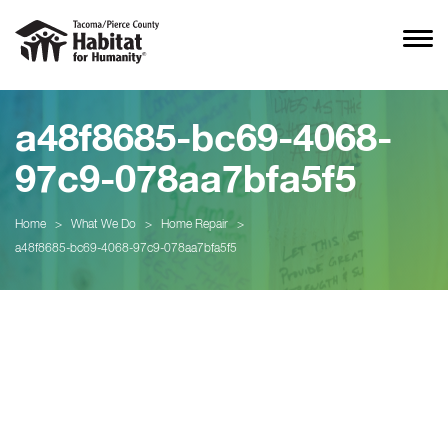
a48f8685-bc69-4068-
97c9-078aa7bfa5f5
Home
>
What We Do
>
Home Repair
>
a48f8685-bc69-4068-97c9-078aa7bfa5f5