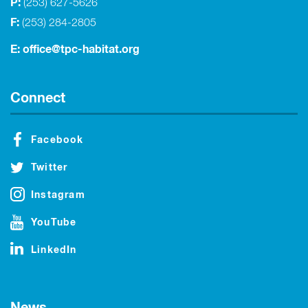
P:
(253) 627-5626
F:
(253) 284-2805
E:
office@tpc-habitat.org
Connect
Facebook
Twitter
Instagram
YouTube
LinkedIn