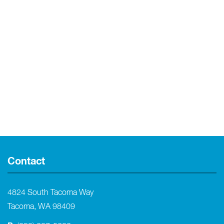
Contact
4824 South Tacoma Way
Tacoma, WA 98409