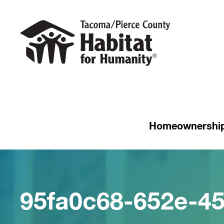
Homeownershi
95fa0c68-652e-4