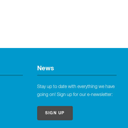
News
Stay up to date with everything we have
going on! Sign up for our e-newsletter:
SIGN UP