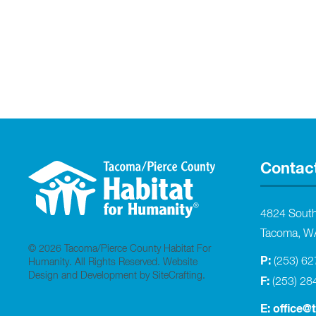
Contac
4824 Sout
Tacoma, W
© 2026 Tacoma/Pierce County Habitat For
P:
(253) 6
Humanity. All Rights Reserved.
Website
Design and Development by SiteCrafting
.
F:
(253) 28
E:
office@