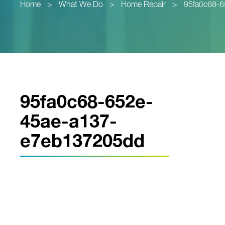
Home
>
What We Do
>
Home Repair
>
95fa0c68-
95fa0c68-652e-
45ae-a137-
e7eb137205dd