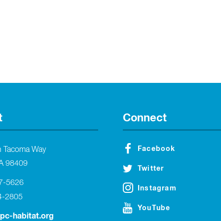
t
Connect
Facebook
h Tacoma Way
A 98409
Twitter
27-5626
Instagram
4-2805
YouTube
tpc-habitat.org