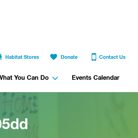
Habitat Stores
Donate
Contact Us
What You Can Do
Events Calendar
05dd