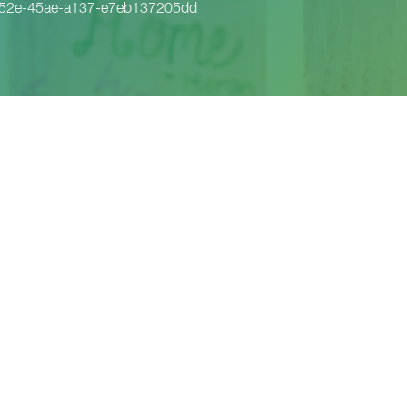
652e-45ae-a137-e7eb137205dd