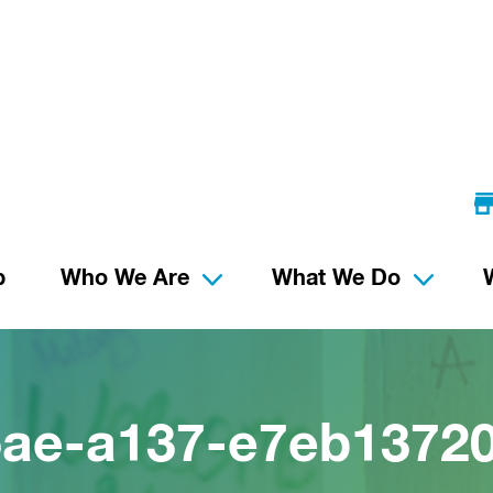
p
Who We Are
What We Do
5ae-a137-e7eb1372