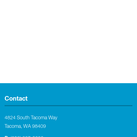
Contact
4824 South Tacoma Way
Tacoma, WA 98409