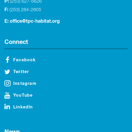
P:
(253) 627-5626
F:
(253) 284-2805
E:
office@tpc-habitat.org
Connect
Facebook
Twitter
Instagram
YouTube
LinkedIn