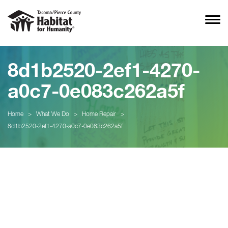
8d1b2520-2ef1-4270-
a0c7-0e083c262a5f
Home
>
What We Do
>
Home Repair
>
8d1b2520-2ef1-4270-a0c7-0e083c262a5f