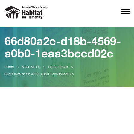
66d80a2e-d18b-4569-
a0b0-1eaa3bccd02c
Home
>
What We Do
>
Home Repair
>
66d80a2e-d18b-4569-a0b0-1eaa3bccd02c