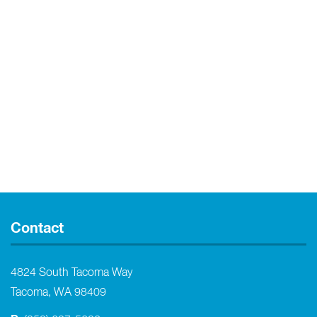
Contact
4824 South Tacoma Way
Tacoma, WA 98409