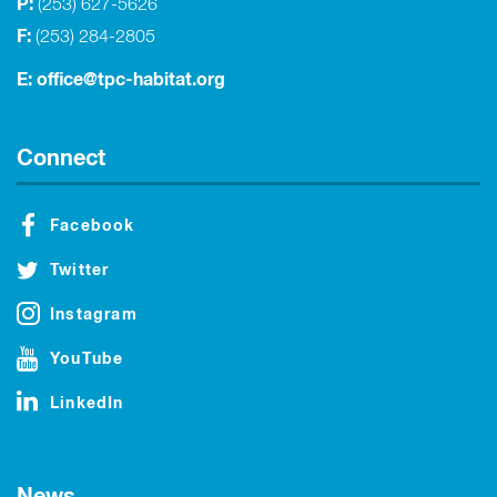
P:
(253) 627-5626
F:
(253) 284-2805
E:
office@tpc-habitat.org
Connect
Facebook
Twitter
Instagram
YouTube
LinkedIn