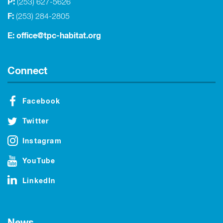
P:
(253) 627-5626
F:
(253) 284-2805
E:
office@tpc-habitat.org
Connect
Facebook
Twitter
Instagram
YouTube
LinkedIn