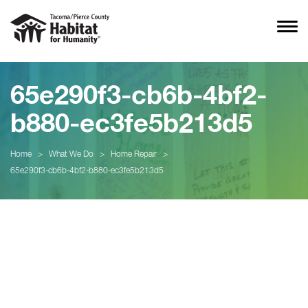
65e290f3-cb6b-4bf2-
b880-ec3fe5b213d5
Home
>
What We Do
>
Home Repair
>
65e290f3-cb6b-4bf2-b880-ec3fe5b213d5