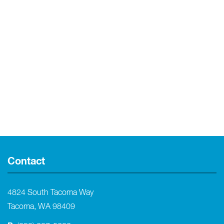
Contact
4824 South Tacoma Way
Tacoma, WA 98409