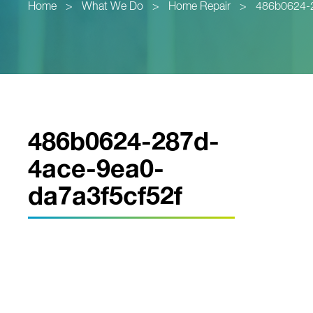
Home
>
What We Do
>
Home Repair
>
486b0624-2
486b0624-287d-
4ace-9ea0-
da7a3f5cf52f