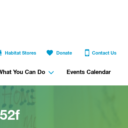
Habitat Stores
Donate
Contact Us
What You Can Do
Events Calendar
52f