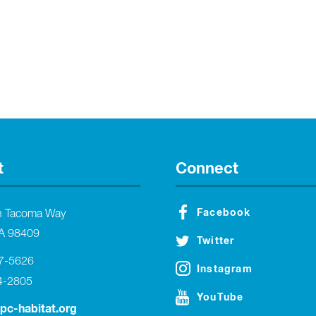
t
Connect
Facebook
h Tacoma Way
A 98409
Twitter
27-5626
Instagram
4-2805
YouTube
tpc-habitat.org