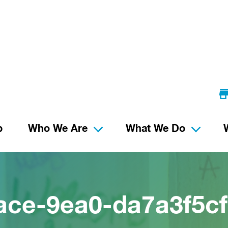
p
Who We Are
What We Do
ace-9ea0-da7a3f5cf