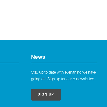
News
Stay up to date with everything we have
going on! Sign up for our e-newsletter:
SIGN UP