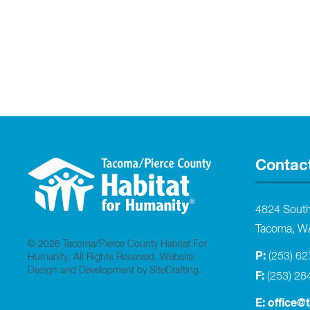
Contac
4824 Sout
Tacoma, W
© 2026 Tacoma/Pierce County Habitat For
P:
(253) 6
Humanity. All Rights Reserved.
Website
Design and Development by SiteCrafting
.
F:
(253) 28
E:
office@