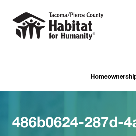
Homeownershi
486b0624-287d-4