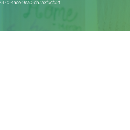
87d-4ace-9ea0-da7a3f5cf52f