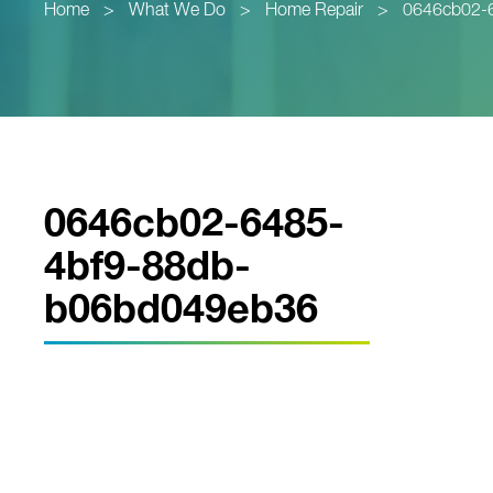
Home
>
What We Do
>
Home Repair
>
0646cb02-
0646cb02-6485-
4bf9-88db-
b06bd049eb36