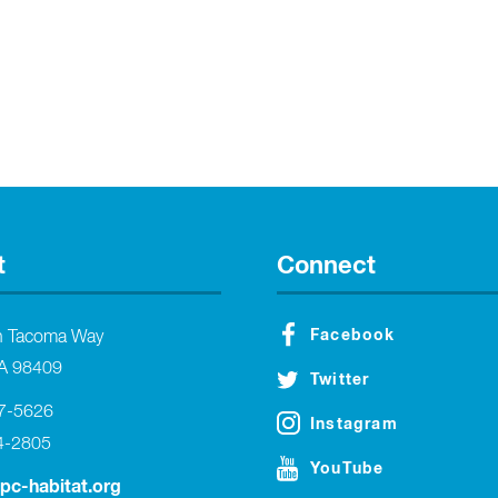
t
Connect
Facebook
h Tacoma Way
A 98409
Twitter
27-5626
Instagram
4-2805
YouTube
tpc-habitat.org