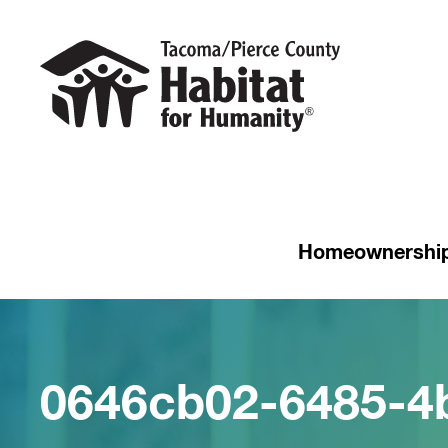
Homeownershi
0646cb02-6485-4