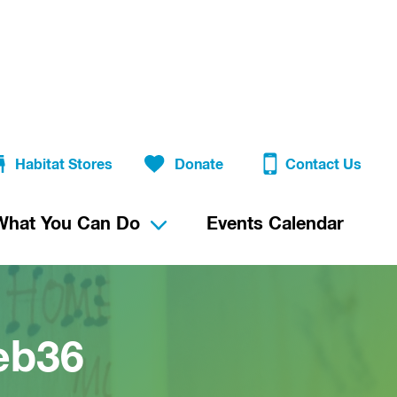
Habitat Stores
Donate
Contact Us
What You Can Do
Events Calendar
eb36