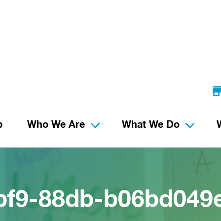
p
Who We Are
What We Do
bf9-88db-b06bd049