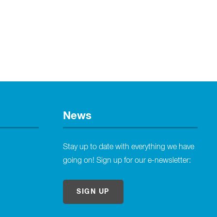
News
Stay up to date with everything we have
going on! Sign up for our e-newsletter:
SIGN UP