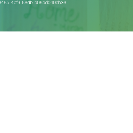
6485-4bf9-88db-b06bd049eb36