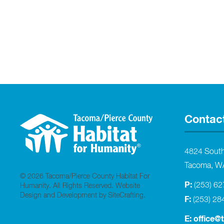
Contac
4824 Sout
Tacoma, W
© 2026 Tacoma/Pierce County Habitat For
P:
(253) 6
Humanity. All Rights Reserved.
Website
Design and Development by SiteCrafting
.
F:
(253) 28
E:
office@