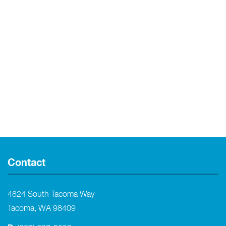
Contact
4824 South Tacoma Way
Tacoma, WA 98409