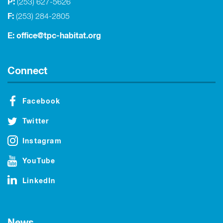
P:
(253) 627-5626
F:
(253) 284-2805
E:
office@tpc-habitat.org
Connect
Facebook
Twitter
Instagram
YouTube
LinkedIn