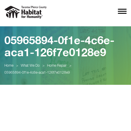
05965894-0f1e-4c6e-
aca1-126f7e0128e9
Home
>
What We Do
>
Home Repair
>
05965894-0f1e-4c6e-aca1-126f7e0128e9