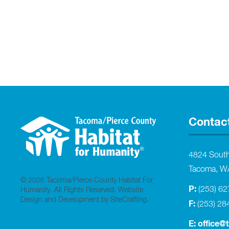
Contac
4824 Sout
Tacoma, W
© 2026 Tacoma/Pierce County Habitat For
P:
(253) 6
Humanity. All Rights Reserved.
Website
Design and Development by SiteCrafting
.
F:
(253) 28
E:
office@