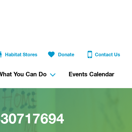
Habitat Stores
Donate
Contact Us
What You Can Do
Events Calendar
630717694