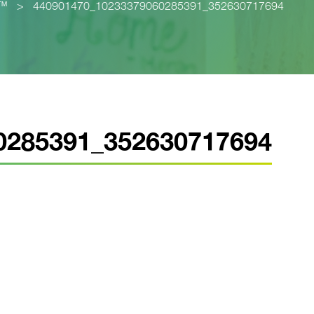
p™
>
440901470_10233379060285391_352630717694
0285391_352630717694