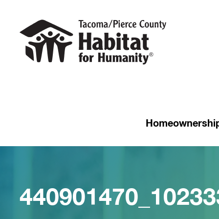
Homeownershi
440901470_10233