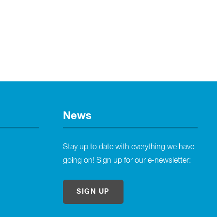
News
Stay up to date with everything we have
going on! Sign up for our e-newsletter:
SIGN UP