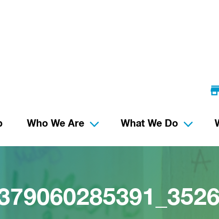
p
Who We Are
What We Do
379060285391_352