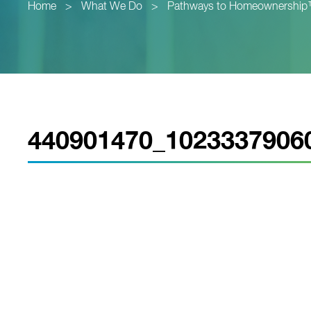
Home
>
What We Do
>
Pathways to Homeownershi
440901470_1023337906