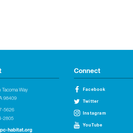
t
Connect
Facebook
h Tacoma Way
A 98409
Twitter
27-5626
Instagram
4-2805
YouTube
tpc-habitat.org