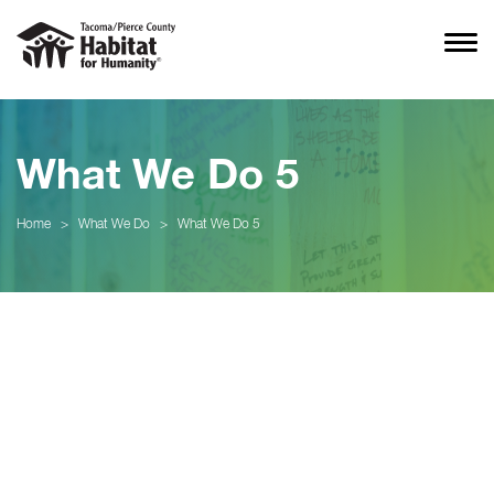
What We Do 5
Home
>
What We Do
>
What We Do 5