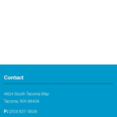
Contact
4824 South Tacoma Way
Tacoma, WA 98409
P:
(253) 627-5626