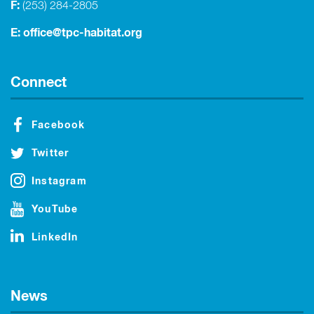
F:
(253) 284-2805
E:
office@tpc-habitat.org
Connect
Facebook
Twitter
Instagram
YouTube
LinkedIn
News