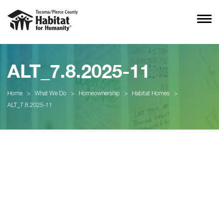
ALT_7.8.2025-11
Home
>
What We Do
>
Homeownership
>
Habitat Homes
>
ALT_7.8.2025-11