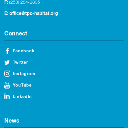
F:
(253) 284-2805
E:
office@tpc-habitat.org
Connect
Facebook
Twitter
Instagram
YouTube
LinkedIn
News