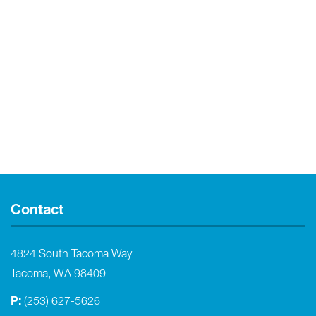
Contact
4824 South Tacoma Way
Tacoma, WA 98409
P:
(253) 627-5626