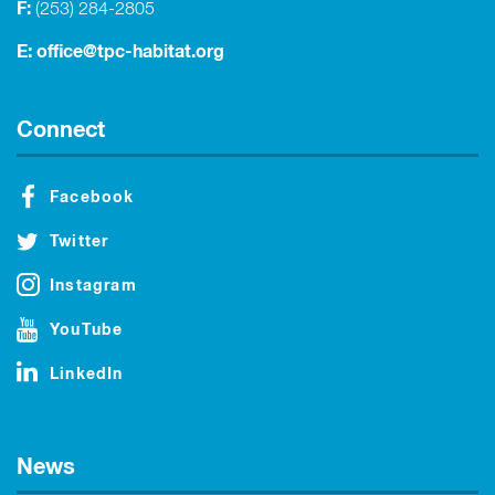
F:
(253) 284-2805
E:
office@tpc-habitat.org
Connect
Facebook
Twitter
Instagram
YouTube
LinkedIn
News