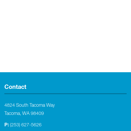
Contact
4824 South Tacoma Way
Tacoma, WA 98409
P:
(253) 627-5626