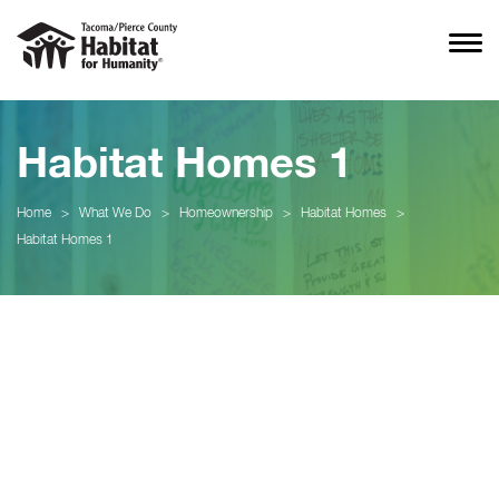
Habitat Homes 1
Home
>
What We Do
>
Homeownership
>
Habitat Homes
>
Habitat Homes 1