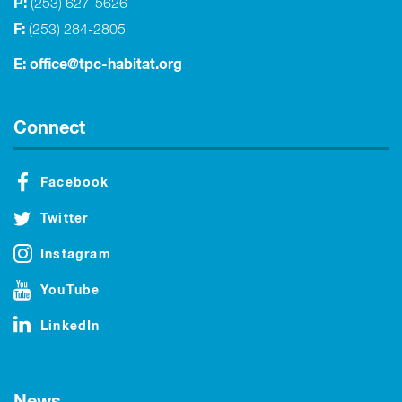
P:
(253) 627-5626
F:
(253) 284-2805
E:
office@tpc-habitat.org
Connect
Facebook
Twitter
Instagram
YouTube
LinkedIn