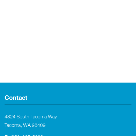
Contact
4824 South Tacoma Way
Tacoma, WA 98409