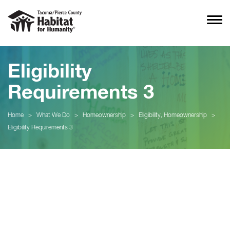
Eligibility
Requirements 3
Home
>
What We Do
>
Homeownership
>
Eligibility, Homeownership
>
Eligibility Requirements 3