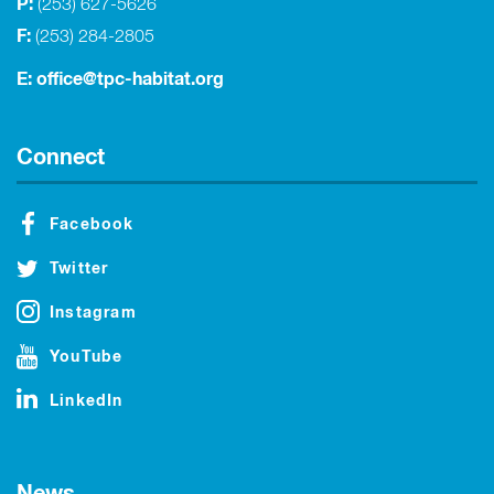
P:
(253) 627-5626
F:
(253) 284-2805
E:
office@tpc-habitat.org
Connect
Facebook
Twitter
Instagram
YouTube
LinkedIn