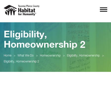
Eligibility,
Homeownership 2
Home
>
What We Do
>
Homeownership
>
Eligibility, Homeownership
>
Eligibility, Homeownership 2