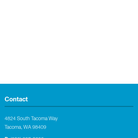
Contact
4824 South Tacoma Way
Tacoma, WA 98409