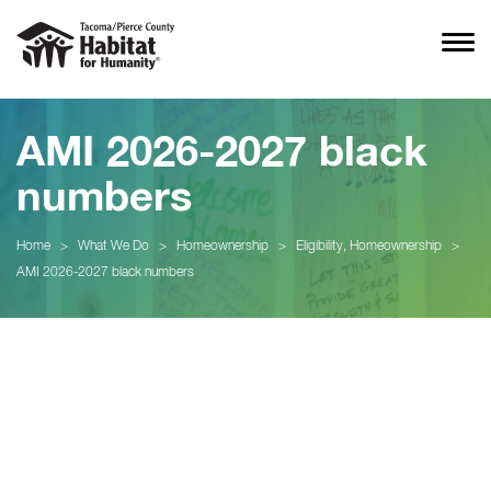
AMI 2026-2027 black
numbers
Home
>
What We Do
>
Homeownership
>
Eligibility, Homeownership
>
AMI 2026-2027 black numbers