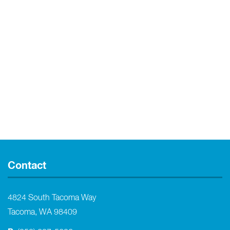
Contact
4824 South Tacoma Way
Tacoma, WA 98409