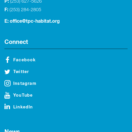
P:
(253) 627-5626
F:
(253) 284-2805
E:
office@tpc-habitat.org
Connect
Facebook
Twitter
Instagram
YouTube
LinkedIn