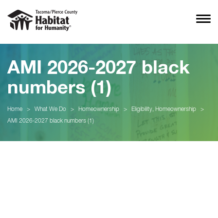
AMI 2026-2027 black
numbers (1)
Home
>
What We Do
>
Homeownership
>
Eligibility, Homeownership
>
AMI 2026-2027 black numbers (1)