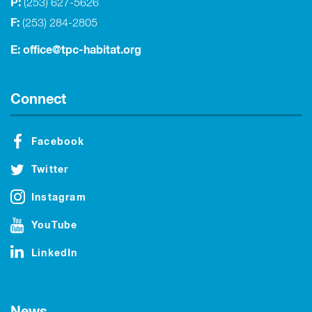
P:
(253) 627-5626
F:
(253) 284-2805
E:
office@tpc-habitat.org
Connect
Facebook
Twitter
Instagram
YouTube
LinkedIn