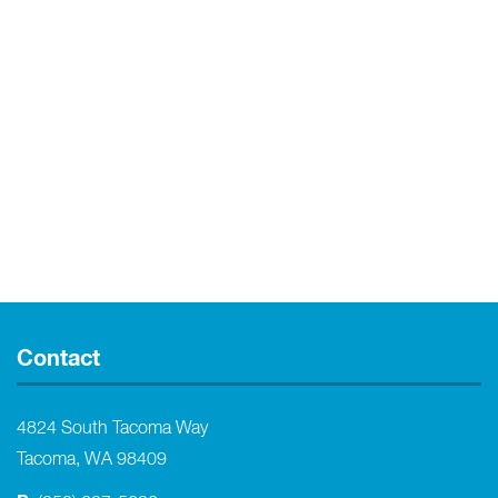
Contact
4824 South Tacoma Way
Tacoma, WA 98409