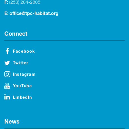
F:
(253) 284-2805
E:
office@tpc-habitat.org
Connect
Facebook
Twitter
Instagram
YouTube
LinkedIn
News