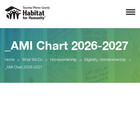
_AMI Chart 2026-2027
Home
>
What We Do
>
Homeownership
>
Eligibility, Homeownership
>
_AMI Chart 2026-2027