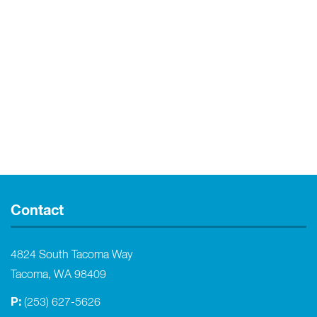
Contact
4824 South Tacoma Way
Tacoma, WA 98409
P:
(253) 627-5626