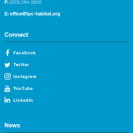
F:
(253) 284-2805
E:
office@tpc-habitat.org
Connect
Facebook
Twitter
Instagram
YouTube
LinkedIn
News