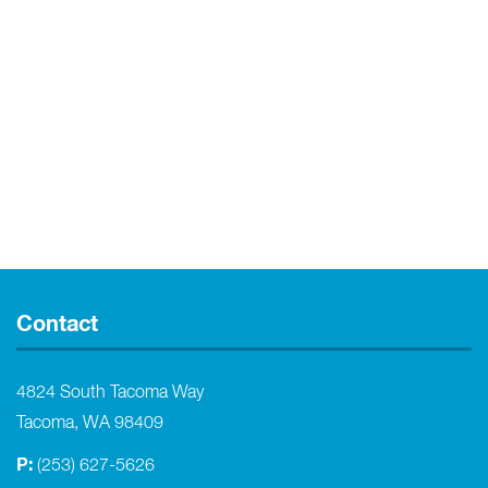
Contact
4824 South Tacoma Way
Tacoma, WA 98409
P:
(253) 627-5626