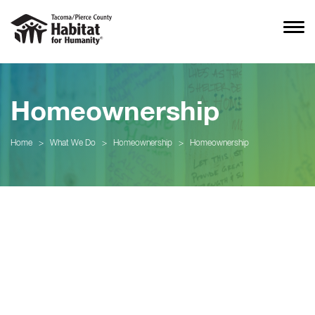
Homeownership
Home
>
What We Do
>
Homeownership
>
Homeownership