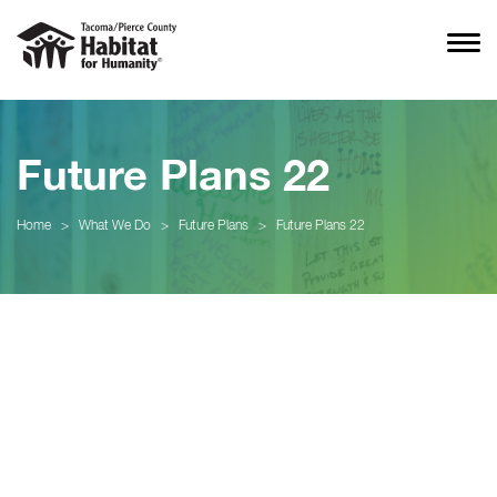
Future Plans 22
Home
>
What We Do
>
Future Plans
>
Future Plans 22